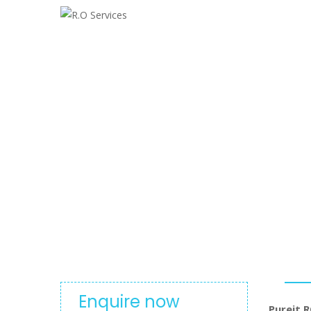
Pureit RO
Enquire now
Pureit R