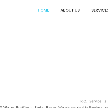
HOME
ABOUT US
SERVICE
 Water Purifie
Bazar
Home
Pureit RO Water Purifier In Sadar Bazar
R.O. Service is
O Water Purifier
In
Sadar Bazar
. We always deal in flawless pr