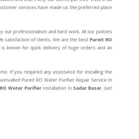
 customer services have made us the preferred place
y our professionalism and hard work. All our policies
0% satisfaction of clients. We are the best
Pureit RO
is known for quick delivery of huge orders and an
e. If you required any assistance for installing the
unrivalled Pureit RO Water Purifier Repair Service In
 RO Water Purifier
Installation In
Sadar Bazar
. Get