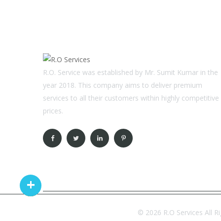
R.O. Service was established by Mr. Sumit Kumar in the
year 2018. This company aims to deliver premium
services to all their customers within highly competitive
prices.
© 2026 R.O Services All R
Copyright