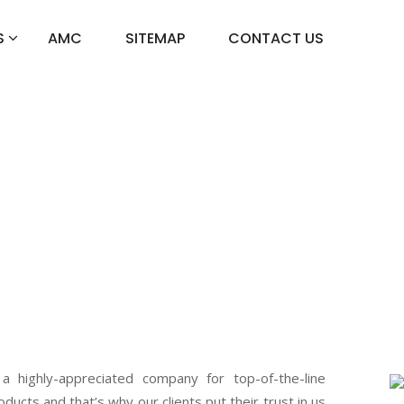
S
AMC
SITEMAP
CONTACT US
r In Sadar
 a highly-appreciated company for top-of-the-line
oducts and that’s why our clients put their trust in us