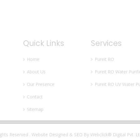
Quick Links
Services
Home
Pureit RO
About Us
Pureit RO Water Purifi
Our Presence
Pureit RO UV Water Pur
Contact
Sitemap
ights Reserved . Website Designed & SEO By Webclick® Digital Pvt. L