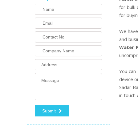
for bulk
for buyin
We have 
and busi
Water P
uncompro
You can 
device o
Sadar Ba
in touch
Submit