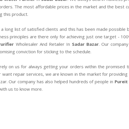
 orders. The most affordable prices in the market and the best
g this product.
a long list of satisfied clients and this has been made possible b
ness principles are there only for achieving just one target - 10
urifier
Wholesaler And Retailer In
Sadar Bazar
. Our company 
mising conviction for sticking to the schedule.
rely on us for always getting your orders within the promised tim
r want repair services, we are known in the market for providing 
zar. Our company has also helped hundreds of people in
Pureit
 with us to know more.