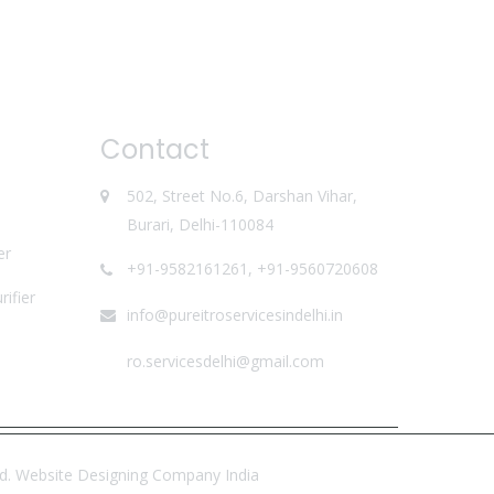
Contact
502, Street No.6, Darshan Vihar,
Burari, Delhi-110084
er
+91-9582161261, +91-9560720608
ifier
info@pureitroservicesindelhi.in
ro.servicesdelhi@gmail.com
td.
Website Designing Company India