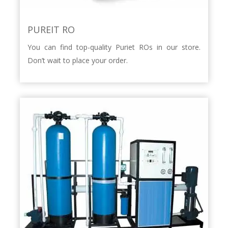
PUREIT RO
You can find top-quality Puriet ROs in our store.
Don’t wait to place your order.