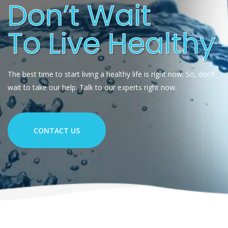
Don’t Wait
To Live Healthy
The best time to start living a healthy life is right now. So, don’t
wait to take our help. Talk to our experts right now.
CONTACT US