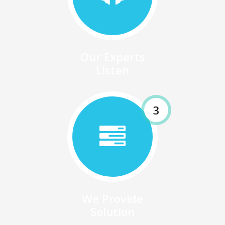
Our Experts
Listen
3
We Provide
Solution