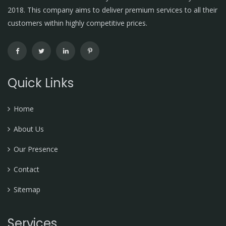
2018. This company aims to deliver premium services to all their
customers within highly competitive prices.
Quick Links
Home
About Us
Our Presence
Contact
Sitemap
Services