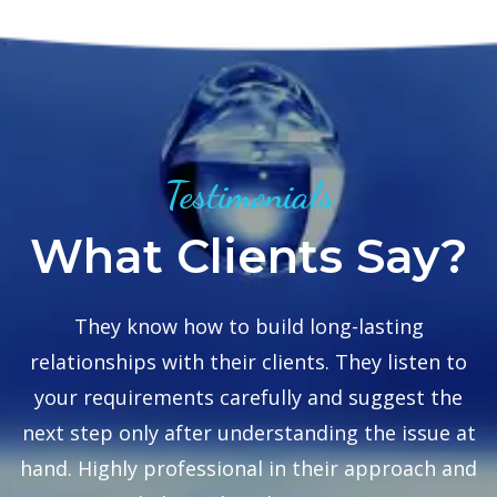
Testimonials
What Clients Say?
se
They know how to build long-lasting
relationships with their clients. They listen to
to
your requirements carefully and suggest the
next step only after understanding the issue at
hand. Highly professional in their approach and