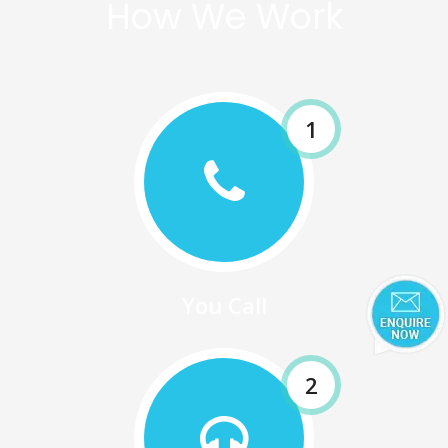
How We Work
1
You Call
2