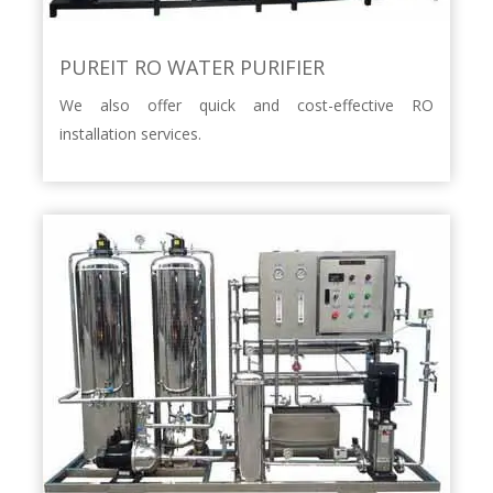
PUREIT RO WATER PURIFIER
We also offer quick and cost-effective RO
installation services.