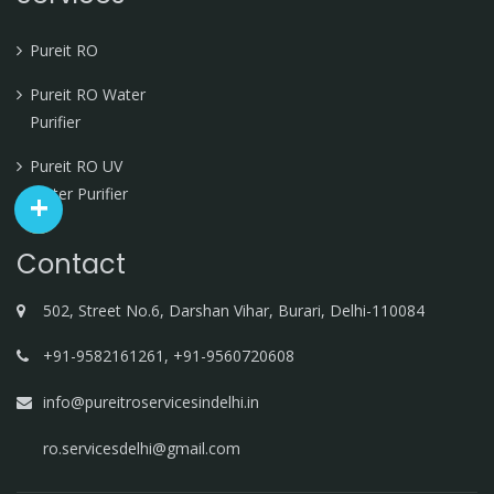
Pureit RO
Pureit RO Water
Purifier
Pureit RO UV
Water Purifier
Contact
502, Street No.6, Darshan Vihar, Burari, Delhi-110084
+91-9582161261, +91-9560720608
info@pureitroservicesindelhi.in
ro.servicesdelhi@gmail.com