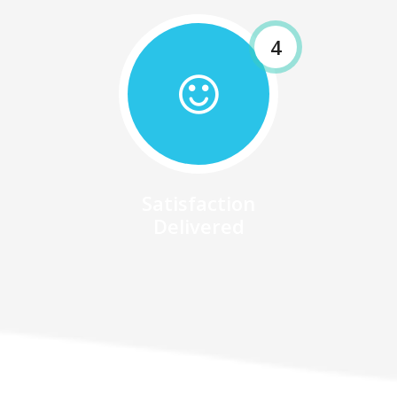
4
Satisfaction
Delivered