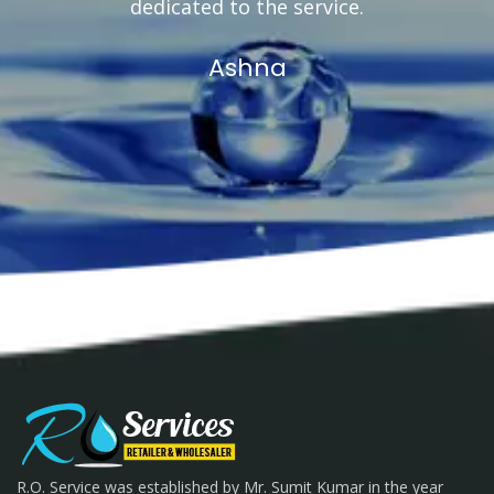
dedicated to the service.
Ashna
R.O. Service was established by Mr. Sumit Kumar in the year