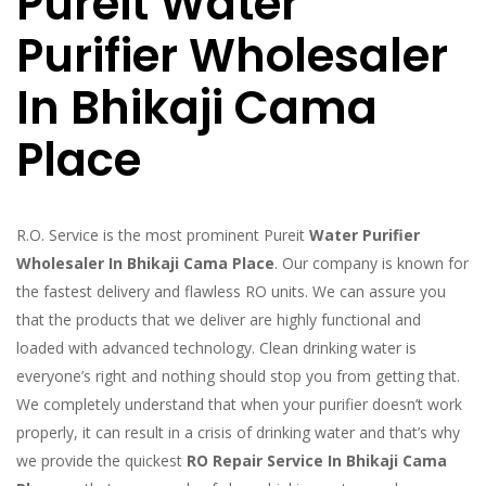
Pureit Water
Purifier Wholesaler
In Bhikaji Cama
Place
R.O. Service is the most prominent Pureit
Water Purifier
Wholesaler In Bhikaji Cama Place
. Our company is known for
the fastest delivery and flawless RO units. We can assure you
that the products that we deliver are highly functional and
loaded with advanced technology. Clean drinking water is
everyone’s right and nothing should stop you from getting that.
We completely understand that when your purifier doesn’t work
properly, it can result in a crisis of drinking water and that’s why
we provide the quickest
RO Repair Service In Bhikaji Cama