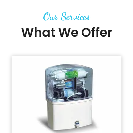
Our Services
What We Offer