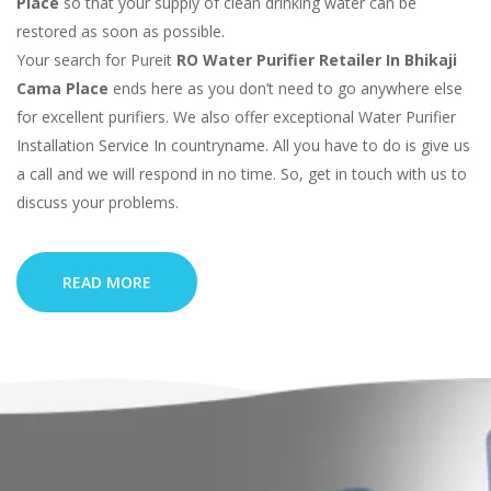
Place
so that your supply of clean drinking water can be
restored as soon as possible.
Your search for Pureit
RO Water Purifier Retailer In Bhikaji
Cama Place
ends here as you don’t need to go anywhere else
for excellent purifiers. We also offer exceptional Water Purifier
Installation Service In countryname. All you have to do is give us
a call and we will respond in no time. So, get in touch with us to
discuss your problems.
READ MORE