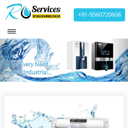
+91-9560720608
Previous
Nex