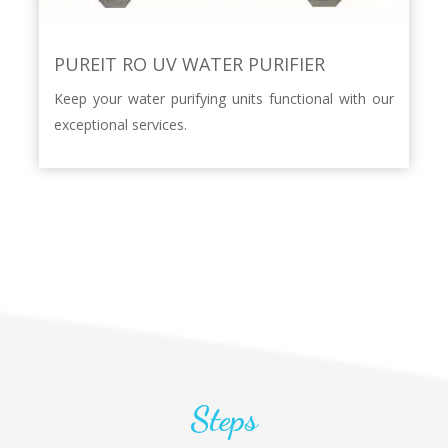
PUREIT RO UV WATER PURIFIER
Keep your water purifying units functional with our
exceptional services.
Steps